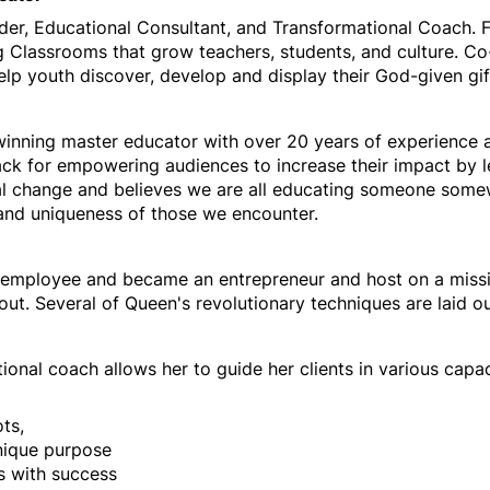
ader, Educational Consultant, and Transformational Coach
 Classrooms that grow teachers, students, and culture. Co
lp youth discover, develop and display their God-given gif
inning master educator with over 20 years of experience
ck for empowering audiences to increase their impact by le
l change and believes we are all educating someone somew
 and uniqueness of those we encounter.
-5 employee and became an entrepreneur and host on a miss
nout.
Several of Queen's revolutionary techniques are laid o
tional coach allows her to guide her clients in various capa
ots,
unique purpose
s with success