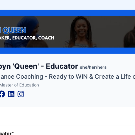
e
yn 'Queen' - Educator
ne
ntials
she/her/hers
liance Coaching - Ready to WIN & Create a Life 
Master of Education
cator”