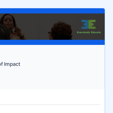
of Impact