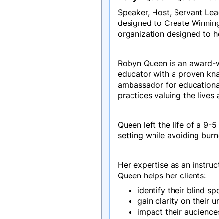
Speaker, Host, Servant Le
designed to Create Winning
organization designed to he
Robyn Queen is an award-w
educator with a proven kna
ambassador for educationa
practices valuing the lives
Queen left the life of a 9
setting while avoiding bur
Her expertise as an instruc
Queen helps her clients:
identify their blind sp
gain clarity on their 
impact their audience