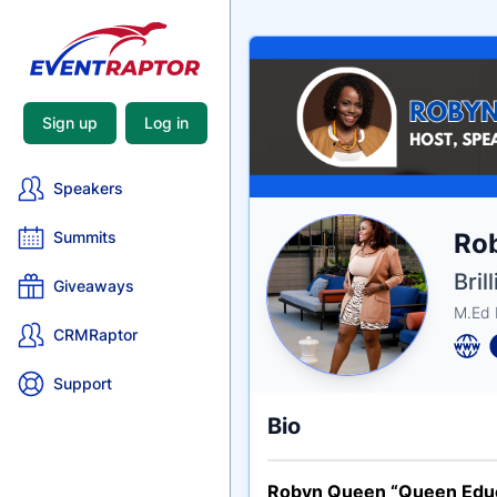
Sign up
Log in
Speakers
Nam
Rob
Summits
Tagli
Crede
Bril
Giveaways
M.Ed 
CRMRaptor
Support
Bio
Robyn Queen “Queen Edu