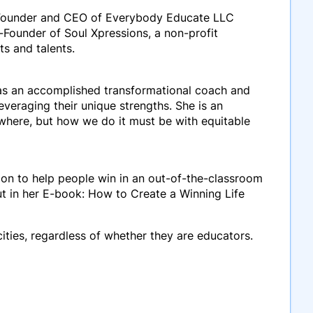
. Founder and CEO of Everybody Educate LLC
-Founder of Soul Xpressions, a non-profit
ts and talents.
 as an accomplished
transformational coach
and
veraging their unique strengths. She is an
here, but how we do it must be with equitable
ion to help people win in an out-of-the-classroom
ut in her E-book: How to Create a Winning Life
cities, regardless of whether they are educators.