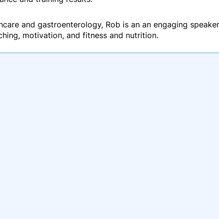
hcare and gastroenterology, Rob is an an engaging speaker
ing, motivation, and fitness and nutrition.