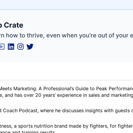
e
 Crate
ne
ntials
n how to thrive, even when you’re out of your 
 Meets Marketing: A Professional’s Guide to Peak Performan
and has over 20 years‘ experience in sales and marketing 
d Coach Podcast, where he discusses insights with guests o
ness, a sports nutrition brand made by fighters, for fighter
nce and training results.