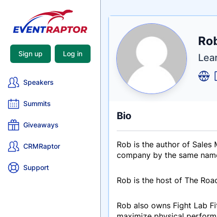
Nam
Rob
Tagli
Crede
Sign up
Log in
Lear
Speakers
Summits
Bio
Giveaways
Rob is the author of Sales
CRMRaptor
company by the same name, 
Support
Rob is the host of The Roa
Rob also owns Fight Lab Fit
maximize physical performa