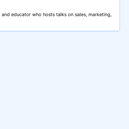
 and educator who hosts talks on sales, marketing,