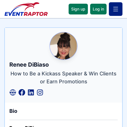
Sign up
Log in
Open 
Name
Tagline
Credentials
Renee DiBiaso
How to Be a Kickass Speaker & Win Clients
or Earn Promotions
Bio