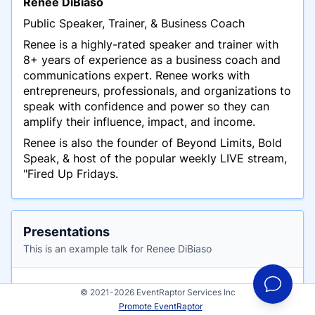
Renee DiBiaso
Public Speaker, Trainer, & Business Coach
Renee is a highly-rated speaker and trainer with
8+ years of experience as a business coach and
communications expert. Renee works with
entrepreneurs, professionals, and organizations to
speak with confidence and power so they can
amplify their influence, impact, and income.
Renee is also the founder of Beyond Limits, Bold
Speak, & host of the popular weekly LIVE stream,
"Fired Up Fridays.
Presentations
This is an example talk for Renee DiBiaso
How to Be a Kickass Speaker to Sell Out
© 2021-2026 EventRaptor Services Inc
Your Offers, Get Followers, and Build Your
Promote EventRaptor