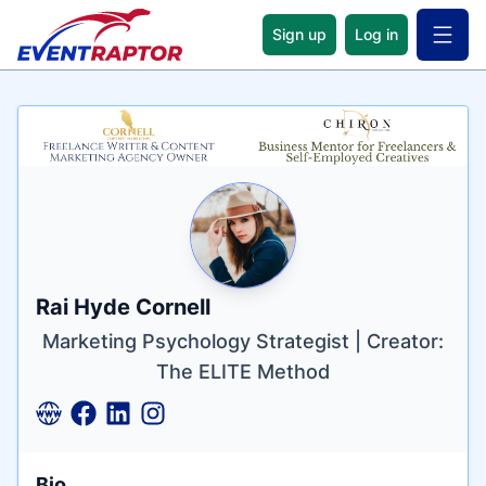
Sign up
Log in
Open 
Name
Tagline
Credentials
Rai Hyde Cornell
Marketing Psychology Strategist | Creator:
The ELITE Method
Bio