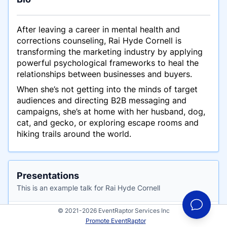
After leaving a career in mental health and
corrections counseling, Rai Hyde Cornell is
transforming the marketing industry by applying
powerful psychological frameworks to heal the
relationships between businesses and buyers.
When she’s not getting into the minds of target
audiences and directing B2B messaging and
campaigns, she’s at home with her husband, dog,
cat, and gecko, or exploring escape rooms and
hiking trails around the world.
Presentations
This is an example talk for Rai Hyde Cornell
© 2021-2026 EventRaptor Services Inc
The Top 3 Reasons Why B2B Marketing
Promote EventRaptor