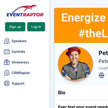
Sign up
Log in
Speakers
Nam
Pe
Summits
Tagli
Crede
Pet
Giveaways
Laugh
CRMRaptor
Support
Bio
Ever feel your event needs 