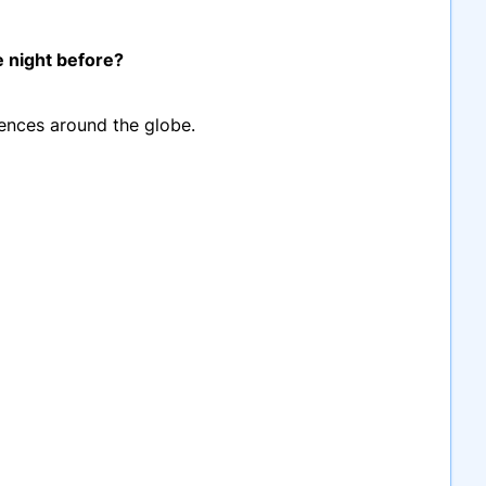
e night before?
diences around the globe.