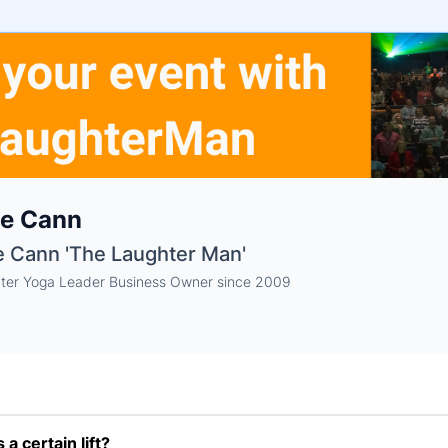
e
te Cann
ne
ntials
e Cann 'The Laughter Man'
ter Yoga Leader Business Owner since 2009
a certain lift?