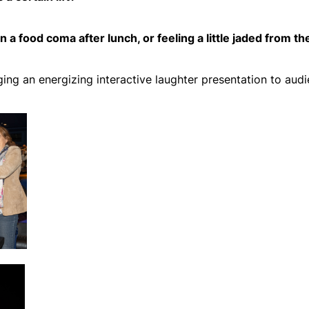
 a food coma after lunch, or feeling a little jaded from th
nging an energizing interactive laughter presentation to au