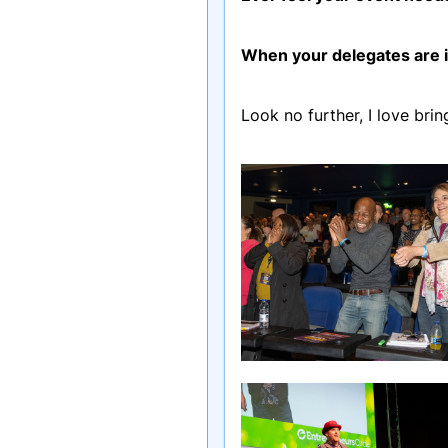
When your delegates are in
Look no further, I love bri