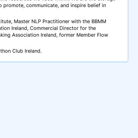
to promote, communicate, and inspire belief in
stitute, Master NLP Practitioner with the BBMM
tion Ireland, Commercial Director for the
eaking Association Ireland, former Member Flow
thon Club Ireland.