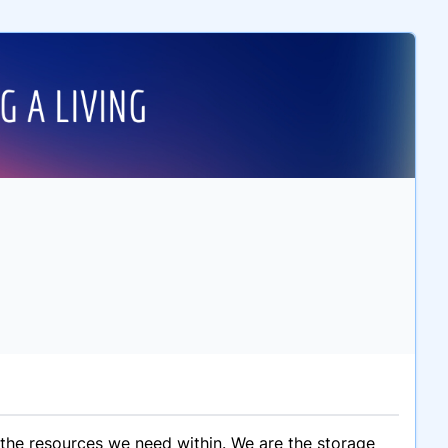
 the resources we need within. We are the storage