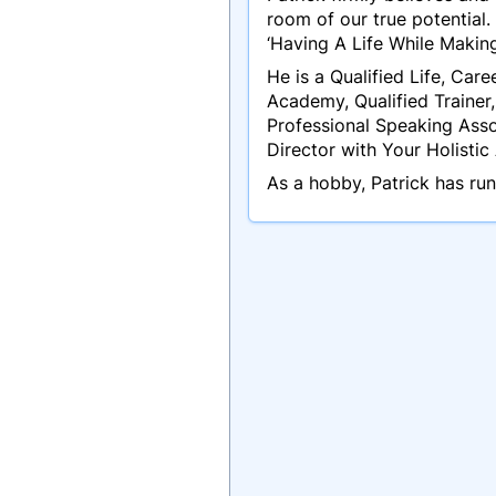
room of our true potential.
‘Having A Life While Making
He is a Qualified Life, Car
Academy, Qualified Trainer
Professional Speaking Asso
Director with Your Holisti
As a hobby, Patrick has ru