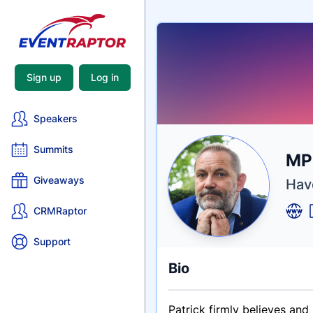
Sign up
Log in
Speakers
Summits
Nam
MP
Tagli
Crede
Giveaways
Have
CRMRaptor
Support
Bio
Patrick firmly believes an