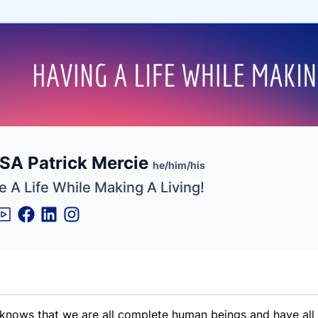
e
SA Patrick Mercie
ne
ntials
he/him/his
 A Life While Making A Living!
d knows that we are all complete human beings and have all