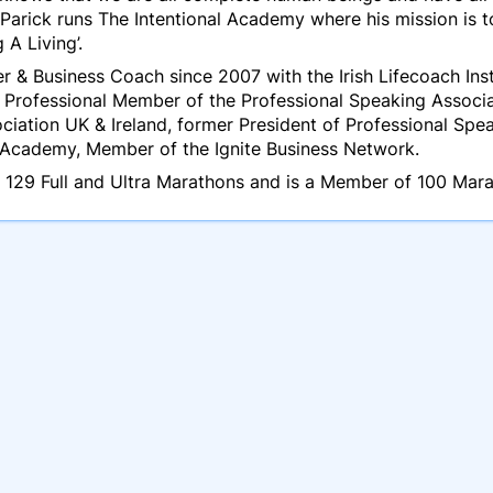
 Parick runs The Intentional Academy where his mission is 
 A Living’.
eer & Business Coach since 2007 with the Irish Lifecoach In
, Professional Member of the Professional Speaking Associa
ciation UK & Ireland, former President of Professional Sp
c Academy, Member of the Ignite Business Network.
n 129 Full and Ultra Marathons and is a Member of 100 Mara