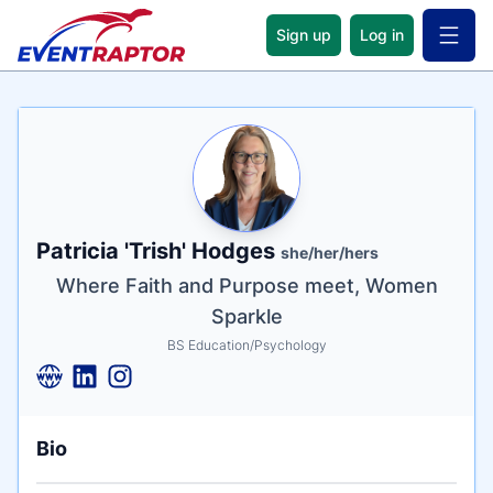
Sign up
Log in
Open 
Name
Tagline
Credentials
Patricia 'Trish' Hodges
she/her/hers
Where Faith and Purpose meet, Women
Sparkle
BS Education/Psychology
Bio