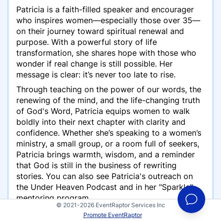
Patricia is a faith-filled speaker and encourager
who inspires women—especially those over 35—
on their journey toward spiritual renewal and
purpose. With a powerful story of life
transformation, she shares hope with those who
wonder if real change is still possible. Her
message is clear: it’s never too late to rise.
Through teaching on the power of our words, the
renewing of the mind, and the life-changing truth
of God's Word, Patricia equips women to walk
boldly into their next chapter with clarity and
confidence. Whether she’s speaking to a women’s
ministry, a small group, or a room full of seekers,
Patricia brings warmth, wisdom, and a reminder
that God is still in the business of rewriting
stories. You can also see Patricia's outreach on
the Under Heaven Podcast and in her "Sparkle"
mentoring program.
© 2021-2026 EventRaptor Services Inc
Promote EventRaptor