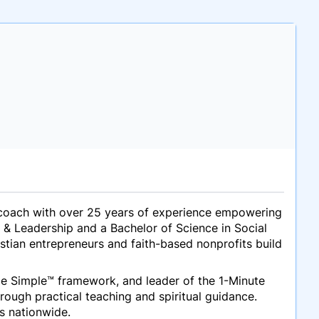
ing coach with over 25 years of experience empowering
 & Leadership and a Bachelor of Science in Social
stian entrepreneurs and faith-based nonprofits build
de Simple™
framework, and leader of the
1-Minute
hrough practical teaching and spiritual guidance.
ts nationwide.