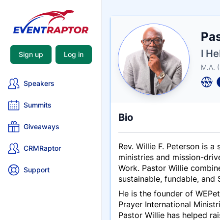
Nam
Pas
Tagli
Crede
I He
Sign up
Log in
M.A. 
Speakers
Summits
Bio
Giveaways
Rev. Willie F. Peterson is 
CRMRaptor
ministries and mission-dri
Work. Pastor Willie combine
Support
sustainable, fundable, and S
He is the founder of WEPet
Prayer International
Ministr
Pastor Willie has helped rai