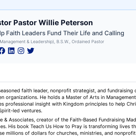
e
tor Pastor Willie Peterson
ne
ntials
lp Faith Leaders Fund Their Life and Calling
(Management & Leadership), B.S.W., Ordained Pastor
a seasoned faith leader, nonprofit strategist, and fundrais
ven organizations. He holds a Master of Arts in Management
s professional insight with Kingdom principles to help Chri
pirit-led ventures.
e & Associates, creator of the
Faith-Based Fundraising Ma
ies
. His book
Teach Us How to Pray
is transforming lives t
se millions of dollars for churches, ministries, and nonprofi