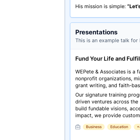
His mission is simple:
“Let’
Presentations
This is an example talk for
Fund Your Life and Fulfil
WEPete & Associates is a fa
nonprofit organizations, m
grant writing, and faith-base
Our signature training pro
driven ventures across the
build fundable visions, acc
impact, we provide custom
Business
Education
+