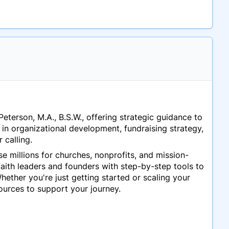
Peterson, M.A., B.S.W., offering strategic guidance to
in organizational development, fundraising strategy,
 calling.
ise millions for churches, nonprofits, and mission-
aith leaders and founders with step-by-step tools to
ether you're just getting started or scaling your
urces to support your journey.