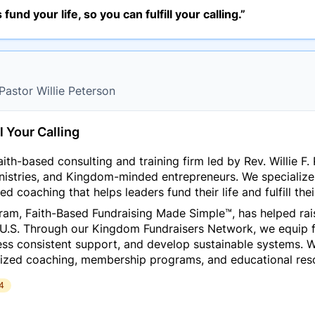
s fund your life, so you can fulfill your calling.”
 Pastor Willie Peterson
l Your Calling
ith-based consulting and training firm led by Rev. Willie F. 
inistries, and Kingdom-minded entrepreneurs. We specialize 
d coaching that helps leaders fund their life and fulfill their
gram,
Faith-Based Fundraising Made Simple™
, has helped ra
 U.S. Through our Kingdom Fundraisers Network, we equip f
ess consistent support, and develop sustainable systems. Wh
ized coaching, membership programs, and educational reso
4