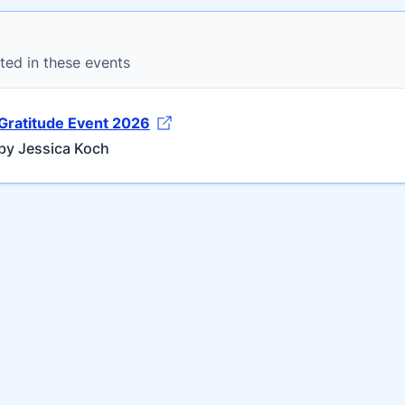
ted in these events
Gratitude Event 2026
by Jessica Koch