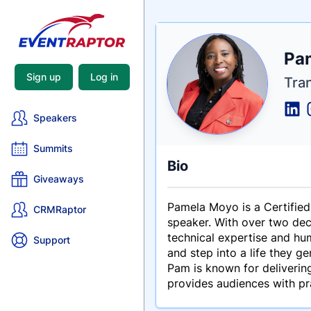
Nam
Pa
Tagli
Crede
Sign up
Log in
Tra
Speakers
Summits
Bio
Giveaways
Pamela Moyo is a Certified
CRMRaptor
speaker. With over two dec
technical expertise and hu
Support
and step into a life they ge
Pam is known for delivering
provides audiences with pr