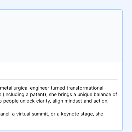
metallurgical engineer turned transformational
(including a patent), she brings a unique balance of
people unlock clarity, align mindset and action,
anel, a virtual summit, or a keynote stage, she