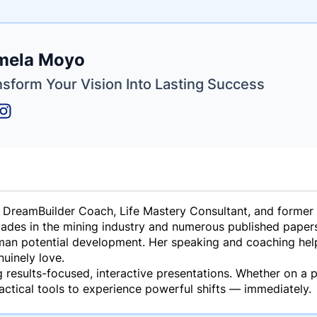
e
mela Moyo
ne
ntials
nsform Your Vision Into Lasting Success
 DreamBuilder Coach, Life Mastery Consultant, and former 
ades in the mining industry and numerous published papers 
man potential development. Her speaking and coaching help 
nuinely love.
 results-focused, interactive presentations. Whether on a p
actical tools to experience powerful shifts — immediately.