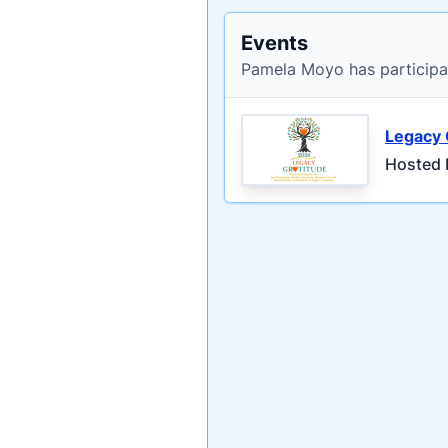
Events
Pamela Moyo has participa
Legacy 
Hosted 