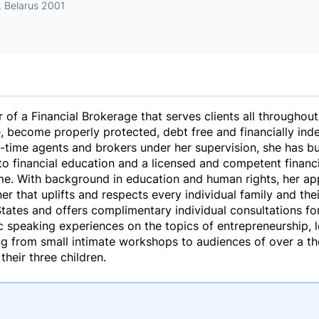
, Belarus 2001
of a Financial Brokerage that serves clients all throughout
 become properly protected, debt free and financially ind
-time agents and brokers under her supervision, she has bui
o financial education and a licensed and competent financia
come. With background in education and human rights, her ap
er that uplifts and respects every individual family and thei
tates and offers complimentary individual consultations for
 speaking experiences on the topics of entrepreneurship, l
ng from small intimate workshops to audiences of over a t
their three children.