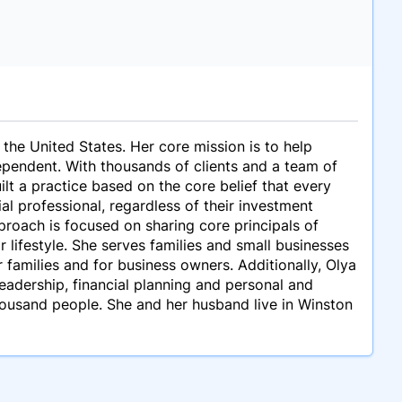
 the United States. Her core mission is to help
ependent. With thousands of clients and a team of
lt a practice based on the core belief that every
l professional, regardless of their investment
proach is focused on sharing core principals of
r lifestyle. She serves families and small businesses
 families and for business owners. Additionally, Olya
eadership, financial planning and personal and
housand people. She and her husband live in Winston