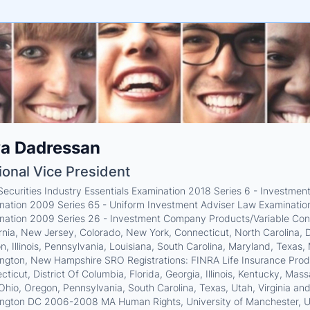
e
ya Dadressan
ne
ntials
ional Vice President
 Securities Industry Essentials Examination 2018 Series 6 - Investm
nation 2009 Series 65 - Uniform Investment Adviser Law Examination
nation 2009 Series 26 - Investment Company Products/Variable Contr
rnia, New Jersey, Colorado, New York, Connecticut, North Carolina, Di
, Illinois, Pennsylvania, Louisiana, South Carolina, Maryland, Texas, 
ngton, New Hampshire SRO Registrations: FINRA Life Insurance Produce
ticut, District Of Columbia, Florida, Georgia, Illinois, Kentucky, Ma
 Ohio, Oregon, Pennsylvania, South Carolina, Texas, Utah, Virginia 
ngton DC 2006-2008 MA Human Rights, University of Manchester, U