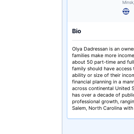
Minsk
Bio
Olya Dadressan is an owner 
families make more income,
about 50 part-time and full
family should have access t
ability or size of their in
financial planning in a mann
across continental United S
has over a decade of public
professional growth, rangi
Salem, North Carolina with 