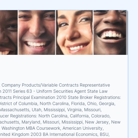
ent Company Products/Variable Contracts Representative
 2011 Series 63 - Uniform Securities Agent State Law
acts Principal Examination 2010 State Broker Registrations:
strict of Columbia, North Carolina, Florida, Ohio, Georgia,
Massachusetts, Utah, Mississippi, Virginia, Missouri,
r Registrations: North Carolina, California, Colorado,
ssachusetts, Maryland, Missouri, Mississippi, New Jersey, New
and Washington MBA Coursework, American University,
nited Kingdom 2003 BA International Economics, BSU,