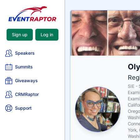
Sign up
Log in
Speakers
Nam
Ol
Tagli
Crede
Summits
Reg
Giveaways
SIE -
Exami
CRMRaptor
Exami
Califo
Support
Oregon
Washi
Connec
York,
Washi