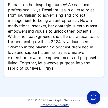
Embark on her inspiring journey! A seasoned
professional, Niya Desai thrives in diverse roles,
from journalism to advertising and project
management to being an entrepreneur. Now a
motivational speaker, her contagious enthusiasm
empowers individuals to unlock their potential.
With a rich background, she offers practical tools
for personal growth. In 2024, Niya launched
"Women in the Making," a podcast drenched in
love and support. Join her transformative
expedition towards empowerment and purposeful
living. Together, let's weave purpose into the
fabric of our lives. - Niya
© 2021-2026 EventRaptor Services Inc
Promote EventRaptor