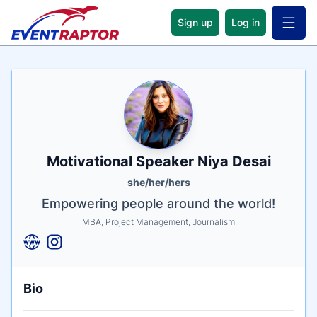
Sign up
Log in
Open 
Name
Tagline
Credentials
Motivational Speaker Niya Desai
she/her/hers
Empowering people around the world!
MBA, Project Management, Journalism
Bio