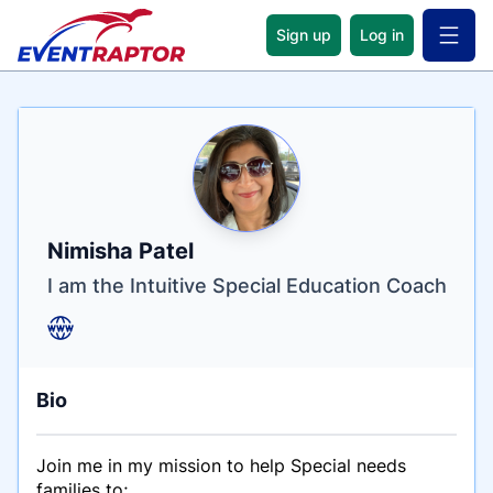
Sign up
Log in
Open 
Name
Tagline
Credentials
Nimisha Patel
I am the Intuitive Special Education Coach
Bio
Join me in my mission to help Special needs
families to;