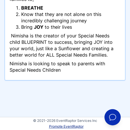
BREATHE
Know that they are not alone on this
incredibly challenging journey
Bring
JOY
to their lives
Nimisha is the creator of your Special Needs
child BLUEPRINT to success, bringing JOY into
your world, just like a Sunflower and creating a
better world for ALL Special Needs Families.
Nimisha is looking to speak to parents with
Special Needs Children
© 2021-2026 EventRaptor Services Inc
Promote EventRaptor