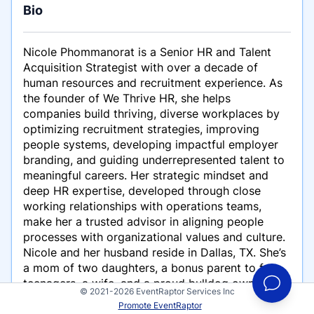
Bio
Nicole Phommanorat is a Senior HR and Talent
Acquisition Strategist with over a decade of
human resources and recruitment experience. As
the founder of We Thrive HR, she helps
companies build thriving, diverse workplaces by
optimizing recruitment strategies, improving
people systems, developing impactful employer
branding, and guiding underrepresented talent to
meaningful careers. Her strategic mindset and
deep HR expertise, developed through close
working relationships with operations teams,
make her a trusted advisor in aligning people
processes with organizational values and culture.
Nicole and her husband reside in Dallas, TX. She’s
a mom of two daughters, a bonus parent to four
teenagers, a wife, and a proud bulldog owner.
© 2021-2026 EventRaptor Services Inc
Promote EventRaptor