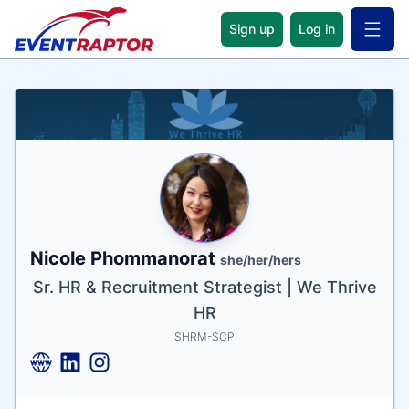
Sign up
Log in
Open 
Name
Tagline
Credentials
Nicole Phommanorat
she/her/hers
Sr. HR & Recruitment Strategist | We Thrive
HR
SHRM-SCP