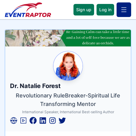
Sign up
Log in
Open 
Name
Tagline
Credentials
Dr. Natalie Forest
Revolutionary RuleBreaker-Spiritual Life
Transforming Mentor
International Speaker, International Best-selling Author