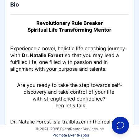
Bio
Revolutionary Rule Breaker
Spiritual Life Transforming Mentor
Experience a novel, holistic life coaching journey
with
Dr. Natalie Forest
so that you may lead a
fulfilled life, one filled with passion and in
alignment with your purpose and talents.
Are you ready to take the step towards self-
discovery and take control of your life
with strengthened confidence?
Then let's talk!
Dr. Natalie Forest is a trailblazer in the realm of
personal transformation, renowned for her
© 2021-2026 EventRaptor Services Inc
unconventional approach and profound insights.
Promote EventRaptor