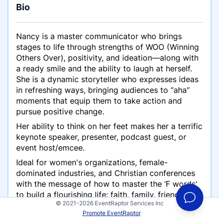
Bio
Nancy is a master communicator who brings
stages to life through strengths of WOO (Winning
Others Over), positivity, and ideation—along with
a ready smile and the ability to laugh at herself.
She is a dynamic storyteller who expresses ideas
in refreshing ways, bringing audiences to “aha”
moments that equip them to take action and
pursue positive change.
Her ability to think on her feet makes her a terrific
keynote speaker, presenter, podcast guest, or
event host/emcee.
Ideal for women's organizations, female-
dominated industries, and Christian conferences
with the message of how to master the ‘F words'
to build a flourishing life: faith, family, friendships,
© 2021-2026 EventRaptor Services Inc
finances, and fitness. P.S.: She does not use “THE”
Promote EventRaptor
F Word.