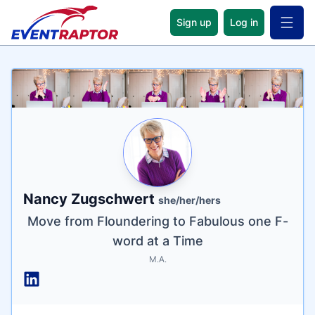
Sign up
Log in
Open 
Name
Tagline
Credentials
Nancy Zugschwert
she/her/hers
Move from Floundering to Fabulous one F-
word at a Time
M.A.