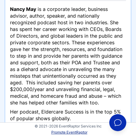
Nancy May
is a corporate leader, business
advisor, author, speaker, and nationally
recognized podcast host in two industries. She
has spent her career working with CEOs, Boards
of Directors, and global leaders in the public and
private corporate sectors. These experiences
gave her the strength, resources, and foundation
to step in and provide her parents with guidance
and support, both as their POA and Trustee and
as a diehard advocate in unraveling the many
missteps that unintentionally occurred as they
aged. This included saving her parents over
$200,000/year and unraveling financial, legal,
medical, and homecare fraud and abuse – which
she has helped other families with too.
Her podcast, Eldercare Success is in the top 5%
of popular shows globally.
© 2021-2026 EventRaptor Services Inc
She is the author of How to Survive 911 Medical
Promote EventRaptor
Emergencies, Step-by-Step Before, During, After.