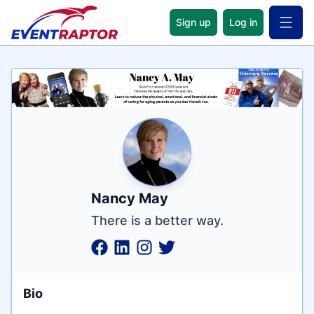
Sign up
Log in
Open 
Name
Tagline
Credentials
Nancy May
There is a better way.
Bio