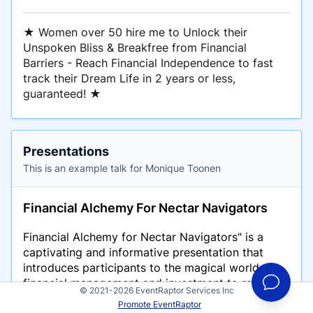
★ Women over 50 hire me to Unlock their
Unspoken Bliss & Breakfree from Financial
Barriers - Reach Financial Independence to fast
track their Dream Life in 2 years or less,
guaranteed! ★
Presentations
This is an example talk for Monique Toonen
Financial Alchemy For Nectar Navigators
Financial Alchemy for Nectar Navigators" is a
captivating and informative presentation that
introduces participants to the magical world of
financial management and investment to reach
© 2021-2026 EventRaptor Services Inc
Financial Independence to fast-track their Dream
Promote EventRaptor