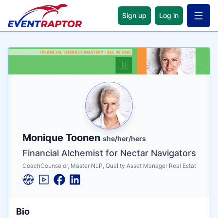
Sign up
Log in
Open 
Name
Tagline
Credentials
Monique Toonen
she/her/hers
Financial Alchemist for Nectar Navigators
CoachCounselor, Master NLP, Quality Asset Manager Real Estat
Bio