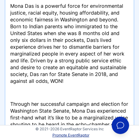
Mona Das is a powerful force for environmental
justice, racial equity, housing affordability, and
economic fairness in Washington and beyond.
Born to Indian parents who immigrated to the
United States when she was 8 months old and
only six dollars in their pockets, Das’s lived
experience drives her to dismantle barriers for
marginalized people in every aspect of her work
and life. Driven by a strong public service ethic
and desire to create an equitable and sustainable
society, Das ran for State Senate in 2018, and
against all odds, WON!
Through her successful campaign and election for
Washington State Senate, Mona Das experienced
first-hand what it’s like to be a marginalized voice
shouting to be heard in the echo-chamber of the
© 2021-2026 EventRaptor Services Inc
traditional, political elite. Along her journey, she
Promote EventRaptor
met a handful of other courageous BIPOC women