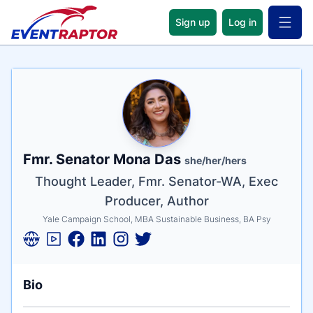
Sign up
Log in
Open 
Name
Tagline
Credentials
Fmr. Senator Mona Das
she/her/hers
Thought Leader, Fmr. Senator-WA, Exec
Producer, Author
Yale Campaign School, MBA Sustainable Business, BA Psy
Bio