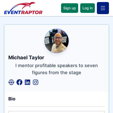
Sign up
Log in
Open 
Name
Tagline
Credentials
Michael Taylor
I mentor profitable speakers to seven
figures from the stage
Bio