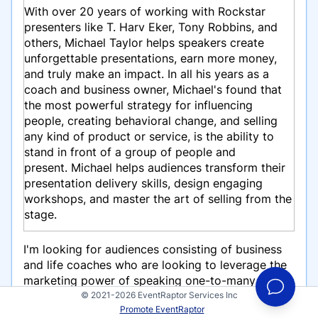
With over 20 years of working with Rockstar
presenters like T. Harv Eker, Tony Robbins, and
others, Michael Taylor helps speakers create
unforgettable presentations, earn more money,
and truly make an impact. In all his years as a
coach and business owner, Michael's found that
the most powerful strategy for influencing
people, creating behavioral change, and selling
any kind of product or service, is the ability to
stand in front of a group of people and
present.
Michael helps audiences transform their
presentation delivery skills, design engaging
workshops, and master the art of selling from the
stage.
I'm looking for audiences consisting of business
and life coaches who are looking to leverage the
marketing power of speaking one-to-many and
build their business from the stage.
© 2021-2026 EventRaptor Services Inc
Promote EventRaptor
Speaking topics include: Winning Over Your