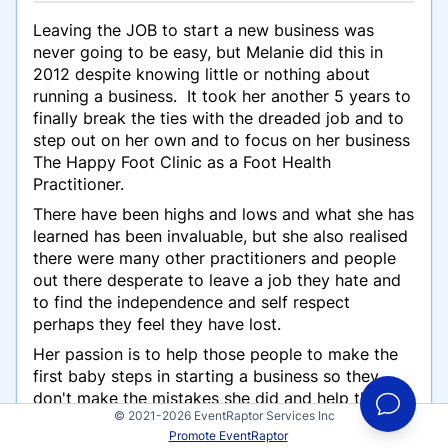
Leaving the JOB to start a new business was
never going to be easy, but Melanie did this in
2012 despite knowing little or nothing about
running a business. It took her another 5 years to
finally break the ties with the dreaded job and to
step out on her own and to focus on her business
The Happy Foot Clinic as a Foot Health
Practitioner.
There have been highs and lows and what she has
learned has been invaluable, but she also realised
there were many other practitioners and people
out there desperate to leave a job they hate and
to find the independence and self respect
perhaps they feel they have lost.
Her passion is to help those people to make the
first baby steps in starting a business so they
don't make the mistakes she did and help them
© 2021-2026 EventRaptor Services Inc
can gain confidence and strength in themselves
Promote EventRaptor
and their business.