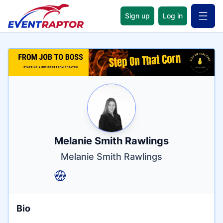
Sign up
Log in
Open 
Name
Tagline
Credentials
Melanie Smith Rawlings
Melanie Smith Rawlings
Bio