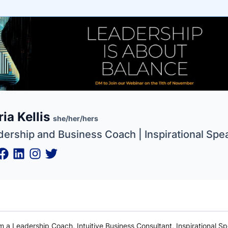
e
ia Kellis
ne
ntials
she/her/hers
dership and Business Coach | Inspirational Spe
am a Leadership Coach, Intuitive Business Consultant, Inspirational S