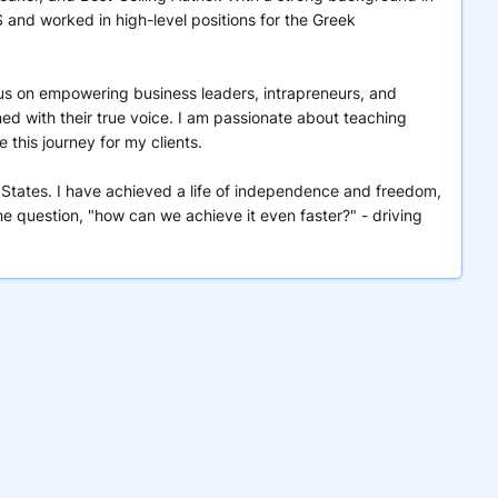
nd worked in high-level positions for the Greek
ocus on empowering business leaders, intrapreneurs, and
ned with their true voice. I am passionate about teaching
this journey for my clients.
 States. I have achieved a life of independence and freedom,
e question, "how can we achieve it even faster?" - driving