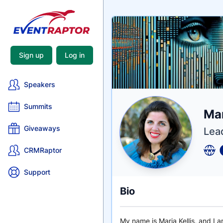
Sign up
Log in
Speakers
Summits
Nam
Mar
Tagli
Crede
Giveaways
Lea
CRMRaptor
Support
Bio
My name is Maria Kellis, and I 