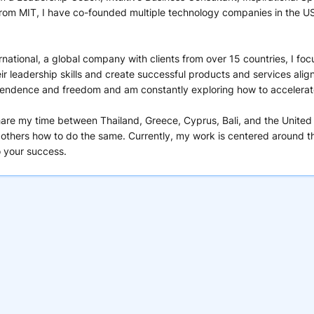
m MIT, I have co-founded multiple technology companies in the US a
ernational, a global company with clients from over 15 countries, I f
ir leadership skills and create successful products and services alig
ependence and freedom and am constantly exploring how to accelerate 
hare my time between Thailand, Greece, Cyprus, Bali, and the United
 others how to do the same. Currently, my work is centered around th
o your success.