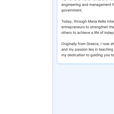
engineering and management fro
government.
Today, through Maria Kellis Int
entrepreneurs to strengthen the
others to achieve a life of ind
Originally from Greece, I now s
and my passion lies in teaching
my dedication to guiding you t