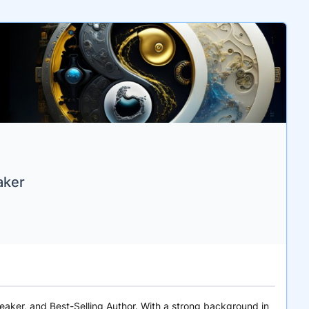
aker
peaker, and Best-Selling Author. With a strong background in