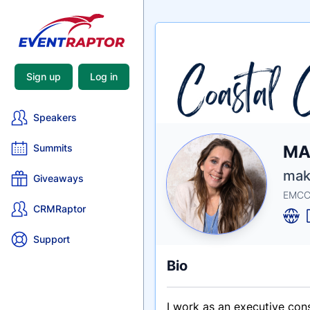
Sign up
Log in
Speakers
Nam
MA
Summits
Tagli
Crede
make
Giveaways
EMCC-
CRMRaptor
Support
Bio
I work as an executive con