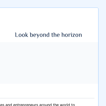
ives and entrepreneurs around the world to