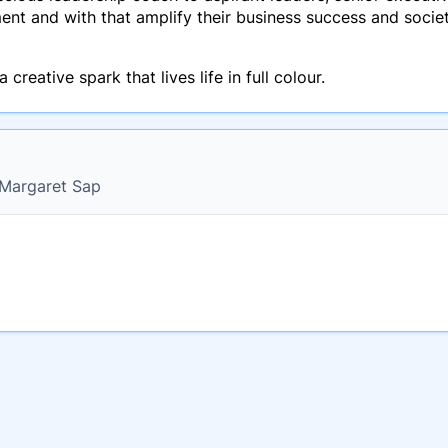
lment and with that amplify their business success and socie
creative spark that lives life in full colour.
r Margaret Sap