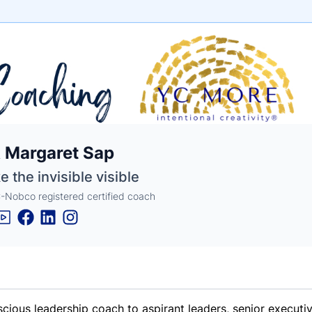
e
 Margaret Sap
ne
ntials
 the invisible visible
Nobco registered certified coach
scious leadership coach to aspirant leaders, senior execut