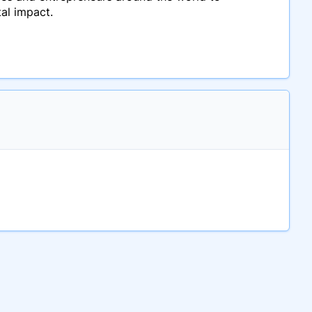
tal impact.