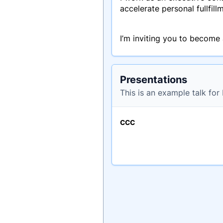
accelerate personal fullfil
I’m inviting you to become a 
Presentations
This is an example talk fo
ccc