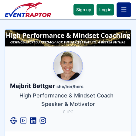
Sign up
Log in
Open 
Name
Tagline
Credentials
Majbrit Bøttger
she/her/hers
High Performance & Mindset Coach |
Speaker & Motivator
CHPC