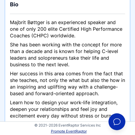
Bio
Majbrit Bøttger is an experienced speaker and
one of only 200 elite Certified High Performance
Coaches (CHPC) worldwide.
She has been working with the concept for more
than a decade and is known for helping C-level
leaders and solopreneurs take their life and
business to the next level.
Her success in this area comes from the fact that
she teaches, not only the
what
but also the
how
in
an inspiring and uplifting way with a challenge-
based and forward-oriented approach.
Learn how to design your work-life integration,
deepen your relationships and feel joy and
excitement every day without stress or burnout.
Her high level of energy is contagious and you
© 2021-2026 EventRaptor Services Inc
will leave any interaction with a feeling of
Promote EventRaptor