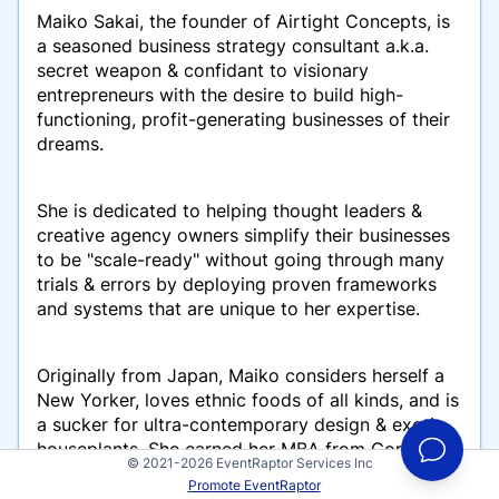
Maiko Sakai, the founder of Airtight Concepts, is
a seasoned business strategy consultant a.k.a.
secret weapon & confidant to visionary
entrepreneurs with the desire to build high-
functioning, profit-generating businesses of their
dreams.
She is dedicated to helping thought leaders &
creative agency owners simplify their businesses
to be "scale-ready" without going through many
trials & errors by deploying proven frameworks
and systems that are unique to her expertise.
Originally from Japan, Maiko considers herself a
New Yorker, loves ethnic foods of all kinds, and is
a sucker for ultra-contemporary design & exotic
houseplants. She earned her MBA from Cornell
© 2021-2026 EventRaptor Services Inc
University.
Promote EventRaptor