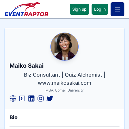
Sign up
Log in
Open 
Name
Tagline
Credentials
Maiko Sakai
Biz Consultant | Quiz Alchemist |
www.maikosakai.com
MBA, Cornell University
Bio