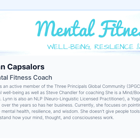
e
n Capsalors
ne
ntials
tal Fitness Coach
is an active member of the Three Principals Global Community (3PGC.
l well-being as well as Steve Chandler for coaching She is a Mind/Bo
g. Lynn is also an NLP (Neuro-Linguistic Licensed Practitioner), a Yo
over the years so has her business. Currently, she focuses on pointing 
e mental health, resilience, and wisdom. She doesn't give people too
stand how your mind, thought, and consciousness work.