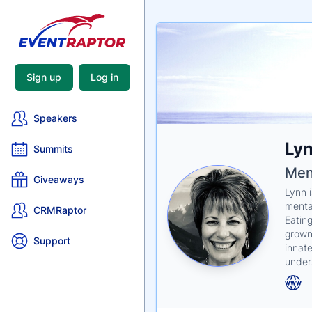
Sign up
Log in
Speakers
Nam
Lyn
Tagli
Crede
Summits
Men
Giveaways
Lynn 
menta
CRMRaptor
Eatin
grown 
Support
innat
under