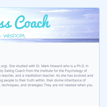
org). She studied with Dr. Mark Howard who is a Ph.D. in
dy Eating Coach from the Institute for the Psychology of
ga teacher, and a meditation teacher. As she has evolved and
people to their truth within, their divine inheritance of
ls, techniques, and strategies They are not needed when you