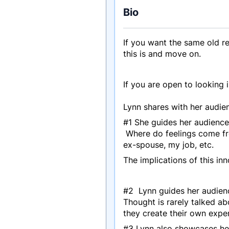
Bio
If you want the same old r
this is and move on.
If you are open to looking 
Lynn shares with her audien
#1 She guides her audience i
Where do feelings come fr
ex-spouse, my job, etc.
The implications of this i
#2 Lynn guides her audienc
Thought is rarely talked ab
they create their own exper
#3 Lynn also showcases he