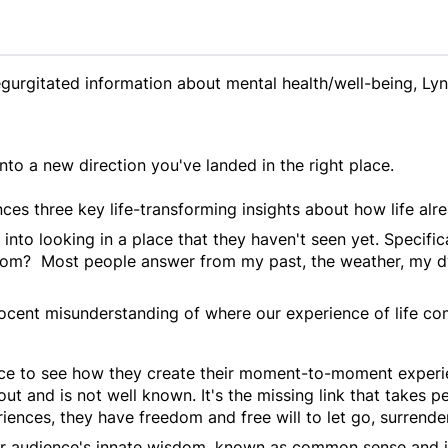
egurgitated information about mental health/well-being, Lyn
into a new direction you've landed in the right place.
ces three key life-transforming insights about how life alr
nto looking in a place that they haven't seen yet. Specifical
om? Most people answer from my past, the weather, my dwi
nnocent misunderstanding of where our experience of life c
e to see how they create their moment-to-moment experienc
out and is not well known. It's the missing link that takes
iences, they have freedom and free will to let go, surrend
r audience's innate wisdom, known as common sense and 