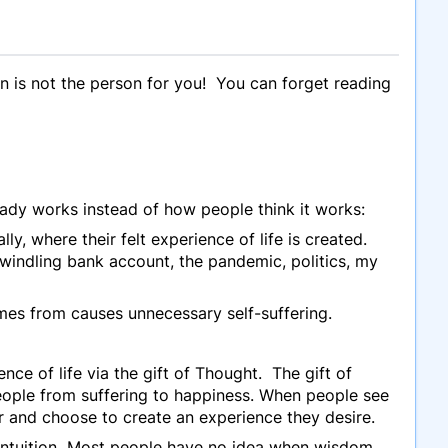
n is not the person for you! You can forget reading
eady works instead of how people think it works:
ly, where their felt experience of life is created.
ndling bank account, the pandemic, politics, my
omes from causes unnecessary self-suffering.
e of life via the gift of Thought. The gift of
 people from suffering to happiness. When people see
er and choose to create an experience they desire.
intuition Most people have no idea when wisdom