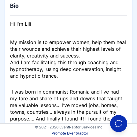
Bio
Hi I'm Lili
My mission is to empower women, help them heal
their wounds and achieve their highest levels of
clarity, creativity and success.
And I am facilitating this through coaching and
hypnotherapy, using deep conversation, insight
and hypnotic trance.
I was born in communist Romania and I’ve had
my fare and share of ups and downs that taught
me valuable lessons… I’ve moved jobs, homes,
towns, countries… always in the pursuit of my
purpose…. And finally I found it! I found the job
that makes my heart joyous and fulfilled! Helping
© 2021-2026 EventRaptor Services Inc
people, being of service where healing,
Promote EventRaptor