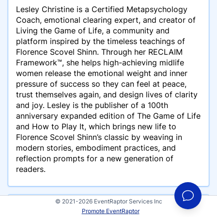
Lesley Christine is a Certified Metapsychology
Coach, emotional clearing expert, and creator of
Living the Game of Life, a community and
platform inspired by the timeless teachings of
Florence Scovel Shinn. Through her RECLAIM
Framework™, she helps high-achieving midlife
women release the emotional weight and inner
pressure of success so they can feel at peace,
trust themselves again, and design lives of clarity
and joy. Lesley is the publisher of a 100th
anniversary expanded edition of The Game of Life
and How to Play It, which brings new life to
Florence Scovel Shinn’s classic by weaving in
modern stories, embodiment practices, and
reflection prompts for a new generation of
readers.
© 2021-2026 EventRaptor Services Inc
Presentations
Promote EventRaptor