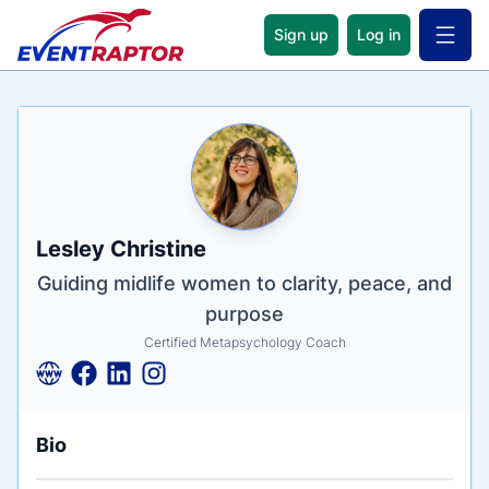
Sign up
Log in
Open 
Name
Tagline
Credentials
Lesley Christine
Guiding midlife women to clarity, peace, and
purpose
Certified Metapsychology Coach
Bio