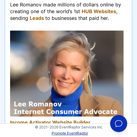
Lee Romanov made millions of dollars online by
creating one of the world’s 1st
HUB Websites
,
sending
Leads
to businesses that paid her.
Income Activator Website Builder
© 2021-2026 EventRaptor Services Inc
Promote EventRaptor
Romanov tells entrepreneurs how to do what she