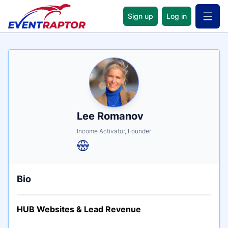
Sign up
Log in
Open 
Name
Tagline
Credentials
Lee Romanov
Income Activator, Founder
Bio
HUB Websites & Lead Revenue