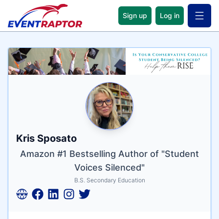
Sign up
Log in
Open 
Name
Tagline
Credentials
Kris Sposato
Amazon #1 Bestselling Author of "Student
Voices Silenced"
B.S. Secondary Education