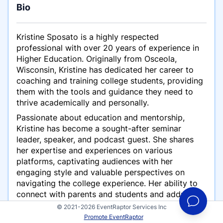
Bio
Kristine Sposato is a highly respected
professional with over 20 years of experience in
Higher Education. Originally from Osceola,
Wisconsin, Kristine has dedicated her career to
coaching and training college students, providing
them with the tools and guidance they need to
thrive academically and personally.
Passionate about education and mentorship,
Kristine has become a sought-after seminar
leader, speaker, and podcast guest. She shares
her expertise and experiences on various
platforms, captivating audiences with her
engaging style and valuable perspectives on
navigating the college experience. Her ability to
connect with parents and students and address
their unique challenges has made her a trusted
© 2021-2026 EventRaptor Services Inc
voice in the field. Having delivered training
Promote EventRaptor