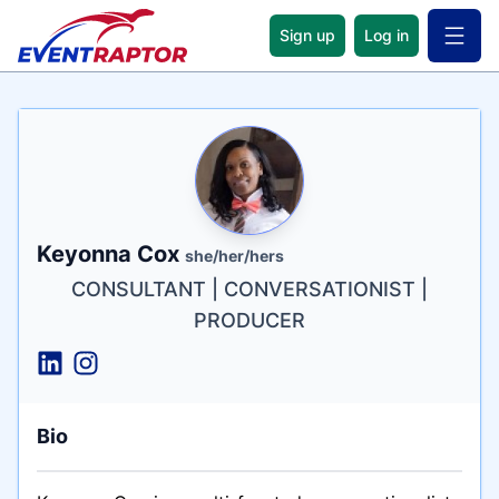
Sign up
Log in
Open 
Name
Tagline
Credentials
Keyonna Cox
she/her/hers
CONSULTANT | CONVERSATIONIST |
PRODUCER
Bio