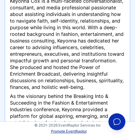
Keyonna Cox is a multi-faceted conversationalist,
consultant, and media professional passionate
about assisting individuals in understanding how
to navigate faith, self-identity, relationships, and
purpose while living in this world. With a deep-
rooted background in fashion, entertainment, and
business consulting, Keyonna has dedicated her
career to advising influencers, celebrities,
entrepreneurs, executives, and institutions toward
impactful growth and personal transformation.
She produced and hosted the Power of
Enrichment Broadcast, delivering insightful
discussions on relationships, business, spirituality,
finances, and holistic well-being.
As the visionary behind the Breaking Into &
Succeeding in the Fashion & Entertainment
Industries conference, Keyonna provided a
platform for global aspiring, emerging, and
established professionals to gain industry
© 2021-2026 EventRaptor Services Inc
knowledge, network, and elevate their careers. As
Promote EventRaptor