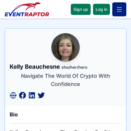
Sign up
Log in
Open 
Name
Tagline
Credentials
Kelly Beauchesne
she/her/hers
Navigate The World Of Crypto With
Confidence
Bio