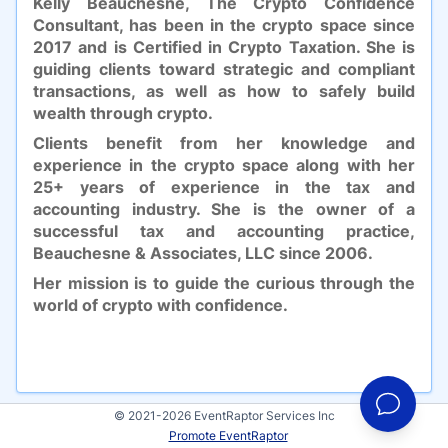
Kelly Beauchesne, The Crypto Confidence
Consultant, has been in the crypto space since
2017 and is Certified in Crypto Taxation. She is
guiding clients toward strategic and compliant
transactions, as well as how to safely build
wealth through crypto.
Clients benefit from her knowledge and
experience in the crypto space along with her
25+ years of experience in the tax and
accounting industry. She is the owner of a
successful tax and accounting practice,
Beauchesne & Associates, LLC since 2006.
Her mission is to guide the curious through the
world of crypto with confidence.
© 2021-2026 EventRaptor Services Inc
Promote EventRaptor