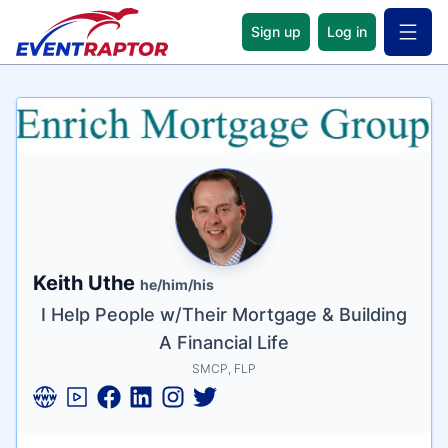
Sign up
Log in
Open 
Name
Tagline
Credentials
Keith Uthe
he/him/his
I Help People w/Their Mortgage & Building
A Financial Life
SMCP, FLP