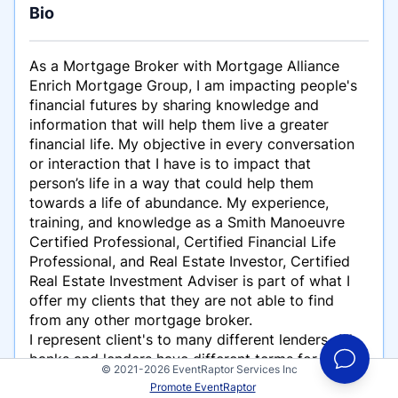
Bio
As a Mortgage Broker with Mortgage Alliance
Enrich Mortgage Group, I am impacting people's
financial futures by sharing knowledge and
information that will help them live a greater
financial life. My objective in every conversation
or interaction that I have is to impact that
person’s life in a way that could help them
towards a life of abundance. My experience,
training, and knowledge as a Smith Manoeuvre
Certified Professional, Certified Financial Life
Professional, and Real Estate Investor, Certified
Real Estate Investment Adviser is part of what I
offer my clients that they are not able to find
from any other mortgage broker.
I represent client's to many different lenders. All
banks and lenders have different terms for their
© 2021-2026 EventRaptor Services Inc
mortgages and this is equally as important as the
Promote EventRaptor