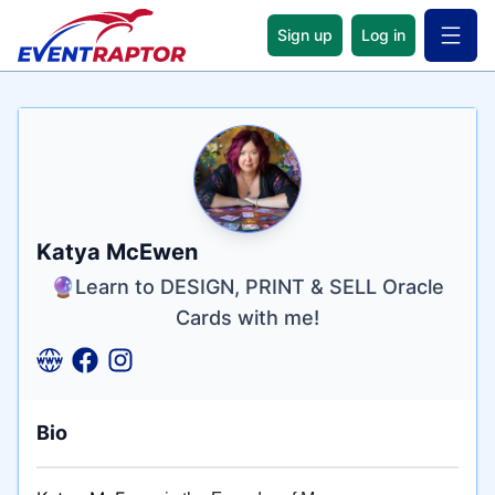
Sign up
Log in
Open 
Name
Tagline
Credentials
Katya McEwen
🔮Learn to DESIGN, PRINT & SELL Oracle
Cards with me!
Bio