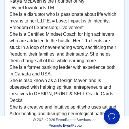
Katya McEwen
is the Founder of My
DivineDownloads TM.
She is a disruptor who is passionate about life which
means to her L.I.F.E. = Love; Impact with Integrity;
Freedom of Expression; Evolvement.
She is a Certified Mindset Coach for high achievers
who are addicted to the hustle. Her 1:1 clients are
stuck in a loop of never-ending work, sacrificing their
freedom, their families, and their sanity. She helps
them change all of that while earning more.
She is a former banking leader with experience both
in Canada and USA.
She is also known as a Design Maven and is
obsessed with helping spiritual entrepreneurs and
creatives to DESIGN, PRINT & SELL Oracle Cards
Decks.
She is a creative and intuitive spirit who uses art and
Ai for healing and disrupting neurological pathways
© 2021-2026 EventRaptor Services Inc
and teaches how staying in a creative flow and
Promote EventRaptor
intentionally introducing more play and joy into your