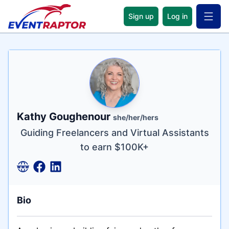
Sign up
Log in
Open 
Name
Tagline
Credentials
Kathy Goughenour
she/her/hers
Guiding Freelancers and Virtual Assistants
to earn $100K+
Bio