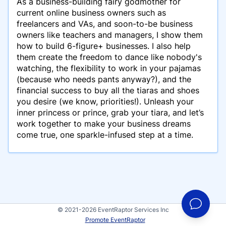
As a business-building fairy godmother for
current online business owners such as
freelancers and VAs, and soon-to-be business
owners like teachers and managers, I show them
how to build 6-figure+ businesses. I also help
them create the freedom to dance like nobody's
watching, the flexibility to work in your pajamas
(because who needs pants anyway?), and the
financial success to buy all the tiaras and shoes
you desire (we know, priorities!). Unleash your
inner princess or prince, grab your tiara, and let’s
work together to make your business dreams
come true, one sparkle-infused step at a time.
© 2021-2026 EventRaptor Services Inc
Promote EventRaptor