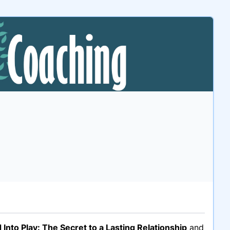
 Into Play: The Secret to a Lasting Relationship
and