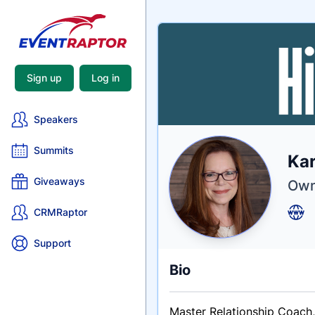
Sign up
Log in
Speakers
Summits
Nam
Kar
Tagli
Crede
Giveaways
Own
CRMRaptor
Support
Bio
Master Relationship Coach, 