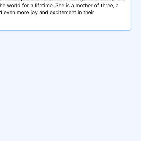
e world for a lifetime. She is a mother of three, a
d even more joy and excitement in their