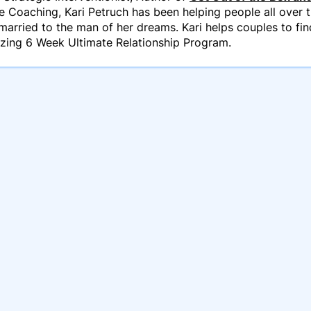
e Coaching, Kari Petruch has been helping people all over th
married to the man of her dreams. Kari helps couples to fin
azing 6 Week Ultimate Relationship Program.