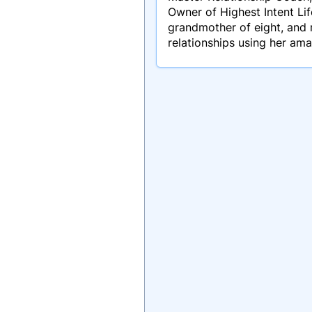
Owner of Highest Intent Lif
grandmother of eight, and 
relationships using her am