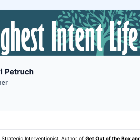
e
i Petruch
ne
ntials
er
Strategic Interventionist, Author of
Get Out of the Box and