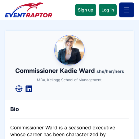
Sign up
Log in
Open 
Name
Tagline
Credentials
Commissioner Kadie Ward
she/her/hers
MBA, Kellogg School of Management.
Bio
Commissioner Ward is a seasoned executive
whose career has been characterized by