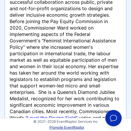
successful collaboration across public, private
and not-for-profit organizations to design and
deliver inclusive economic growth strategies.
Before joining the Pay Equity Commission in
2020, Commissioner Ward worked on
implementing aspects of the Federal
Government's "Feminist International Assistance
Policy" where she increased women's
participation in international trade, the labour
market as well as equitable participation of men
and women in their local economy. Her expertise
has taken her around the world working with
legislators to establish programs and legislation
that support women-led micro and small
enterprises. She is a Queens’s Diamond Jubilee
Medalist, recognized for her work contributing to
significant economic improvement in various
Canadian cities. Most recently, Commissioner
Ward’s “
Level the Paying Field
” video and podcast
© 2021-2026 EventRaptor Services Inc
series exploring issues related to economics,
Promote EventRaptor
equity, women, work and money was awarded