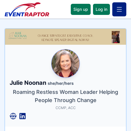
Sign up
Log in
Open 
Name
Tagline
Credentials
Julie Noonan
she/her/hers
Roaming Restless Woman Leader Helping
People Through Change
CCMP, ACC