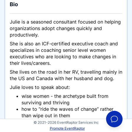
Bio
Julie is a seasoned consultant focused on helping
organizations adopt changes quickly and
productively.
She is also an ICF-certified executive coach and
specializes in coaching senior level women
executives who are looking to make changes in
their lives/careers.
She lives on the road in her RV, travelling mainly in
the US and Canada with her husband and dog.
Julie loves to speak about:
wise women - the archetype built from
surviving and thriving
how to “ride the waves of change” rather
than wipe out in them
living, working and travelling - finding the
© 2021-2026 EventRaptor Services Inc
balance and peace
Promote EventRaptor