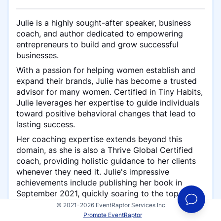
Julie is a highly sought-after speaker, business
coach, and author dedicated to empowering
entrepreneurs to build and grow successful
businesses.
With a passion for helping women establish and
expand their brands, Julie has become a trusted
advisor for many women. Certified in Tiny Habits,
Julie leverages her expertise to guide individuals
toward positive behavioral changes that lead to
lasting success.
Her coaching expertise extends beyond this
domain, as she is also a Thrive Global Certified
coach, providing holistic guidance to her clients
whenever they need it. Julie's impressive
achievements include publishing her book in
September 2021, quickly soaring to the top of
multiple categories, earning the coveted #1 spot.
© 2021-2026 EventRaptor Services Inc
Promote EventRaptor
Building on this success, she is preparing to