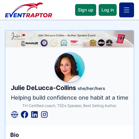
Sign up
Log in
Open 
Name
Tagline
Credentials
Julie DeLucca-Collins
she/her/hers
Helping build confidence one habit at a time
TH Certified coach, TEDx Speaker, Best Selling Author,
Bio