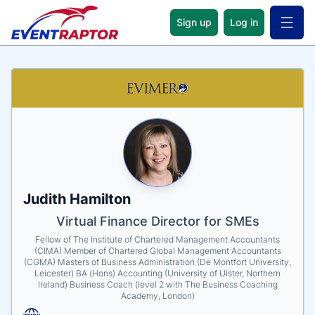
Sign up
Log in
Open 
Name
Tagline
Credentials
Judith Hamilton
Virtual Finance Director for SMEs
Fellow of The Institute of Chartered Management Accountants
(CIMA) Member of Chartered Global Management Accountants
(CGMA) Masters of Business Administration (De Montfort University,
Leicester) BA (Hons) Accounting (University of Ulster, Northern
Ireland) Business Coach (level 2 with The Business Coaching
Academy, London)