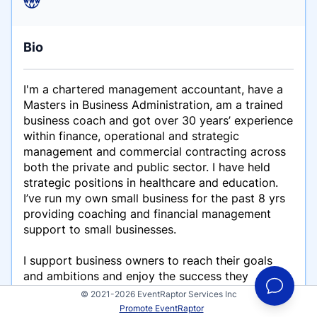
Bio
I'm a chartered management accountant, have a
Masters in Business Administration, am a trained
business coach and got over 30 years’ experience
within finance, operational and strategic
management and commercial contracting across
both the private and public sector. I have held
strategic positions in healthcare and education.
I’ve run my own small business for the past 8 yrs
providing coaching and financial management
support to small businesses.
I support business owners to reach their goals
and ambitions and enjoy the success they
deserve. I love people and I love business, and
© 2021-2026 EventRaptor Services Inc
thrive on helping people and their businesses to
Promote EventRaptor