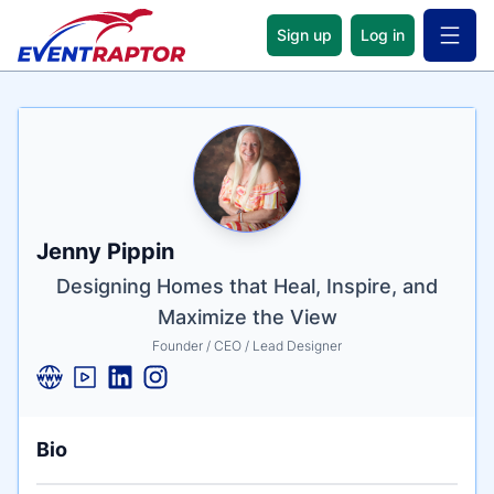
Sign up
Log in
Open 
Name
Tagline
Credentials
Jenny Pippin
Designing Homes that Heal, Inspire, and
Maximize the View
Founder / CEO / Lead Designer
Bio