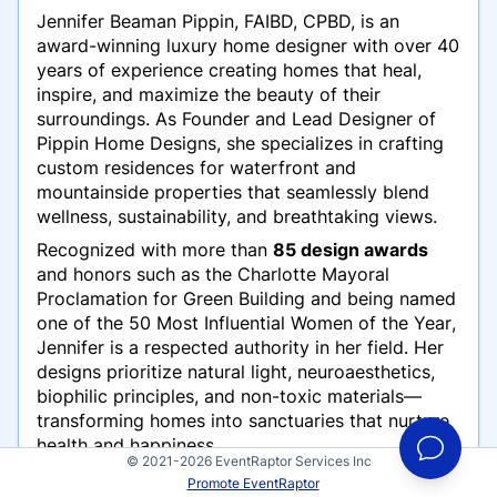
Jennifer Beaman Pippin, FAIBD, CPBD, is an
award-winning luxury home designer with over 40
years of experience creating homes that heal,
inspire, and maximize the beauty of their
surroundings. As Founder and Lead Designer of
Pippin Home Designs, she specializes in crafting
custom residences for waterfront and
mountainside properties that seamlessly blend
wellness, sustainability, and breathtaking views.
Recognized with more than
85 design awards
and honors such as the
Charlotte Mayoral
Proclamation for Green Building
and being named
one of the
50 Most Influential Women of the Year
,
Jennifer is a respected authority in her field. Her
designs prioritize natural light, neuroaesthetics,
biophilic principles, and non-toxic materials—
transforming homes into sanctuaries that nurture
health and happiness.
© 2021-2026 EventRaptor Services Inc
On stage, Jennifer captivates audiences of
Promote EventRaptor