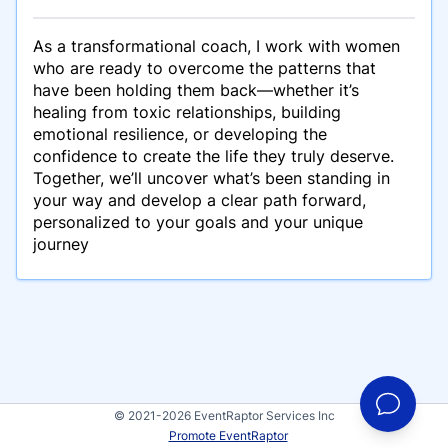
As a transformational coach, I work with women
who are ready to overcome the patterns that
have been holding them back—whether it’s
healing from toxic relationships, building
emotional resilience, or developing the
confidence to create the life they truly deserve.
Together, we’ll uncover what’s been standing in
your way and develop a clear path forward,
personalized to your goals and your unique
journey
© 2021-2026 EventRaptor Services Inc
Promote EventRaptor