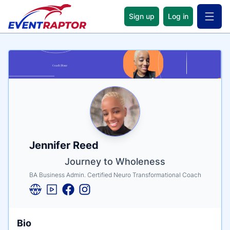
Sign up
Log in
Open 
Name
Tagline
Credentials
Jennifer Reed
Journey to Wholeness
BA Business Admin. Certified Neuro Transformational Coach
Bio