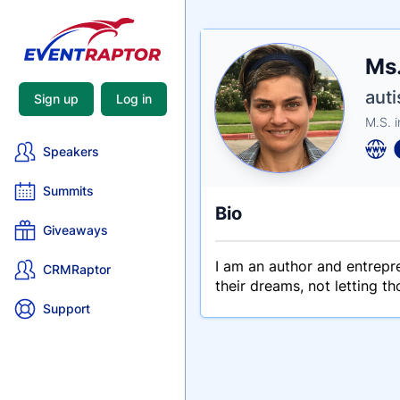
Nam
Ms.
Tagli
Crede
auti
Sign up
Log in
M.S. i
Speakers
Summits
Bio
Giveaways
I am an author and entrepre
CRMRaptor
their dreams, not letting t
Support