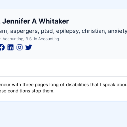
e
 Jennifer A Whitaker
ne
ntials
sm, aspergers, ptsd, epilepsy, christian, anxiety
n Accounting, B.S. in Accounting
neur with three pages long of disabilities that I speak abo
hose conditions stop them.