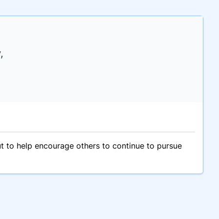
,
ut to help encourage others to continue to pursue