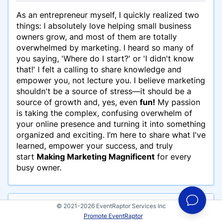
As an entrepreneur myself, I quickly realized two
things: I absolutely love helping small business
owners grow, and most of them are totally
overwhelmed by marketing. I heard so many of
you saying, 'Where do I start?' or 'I didn't know
that!' I felt a calling to share knowledge and
empower you, not lecture you. I believe marketing
shouldn't be a source of stress—it should be a
source of growth and, yes, even
fun!
My passion
is taking the complex, confusing overwhelm of
your online presence and turning it into something
organized and exciting. I’m here to share what I've
learned, empower your success, and truly
start
Making Marketing Magnificent
for every
busy owner.
© 2021-2026 EventRaptor Services Inc
Events
Promote EventRaptor
Jennifer Robertson has participated in these events