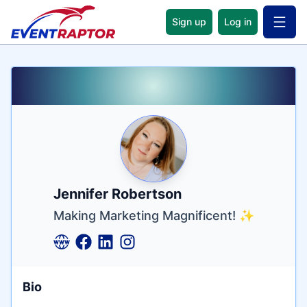
Sign up
Log in
Open 
Name
Tagline
Credentials
Jennifer Robertson
Making Marketing Magnificent! ✨
Bio