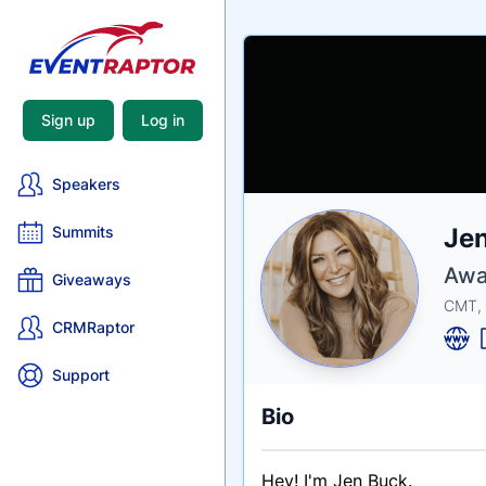
Sign up
Log in
Speakers
Nam
Je
Summits
Tagli
Crede
Awa
Giveaways
CMT,
CRMRaptor
Support
Bio
Hey! I'm Jen Buck.