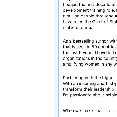
I began the first decade of
development training role.
a million people throughout
have been the Chief of Sta
matters to me.
As a bestselling author wit
that is seen in 50 countrie
the last 6 years I have le
organizations in the count
amplifying women in any w
Partnering with the biggest
With an inspiring and fast
transform their leadership
I'm passionate about helpi
When we make space for mor