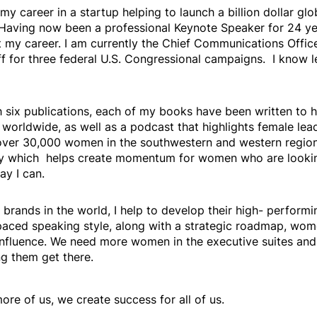
 my career in a startup helping to launch a billion dollar g
 Having now been a professional Keynote Speaker for 24 ye
 my career. I am currently the Chief Communications Officer
ff for three federal U.S. Congressional campaigns. I know
h six publications, each of my books have been written to 
s worldwide, as well as a podcast that highlights female lea
d over 30,000 women in the southwestern and western region
ry which helps create momentum for women who are looking 
ay I can.
 brands in the world, I help to develop their high- perfor
-paced speaking style, along with a strategic roadmap, wom
 influence. We need more women in the executive suites a
ng them get there.
e of us, we create success for all of us.