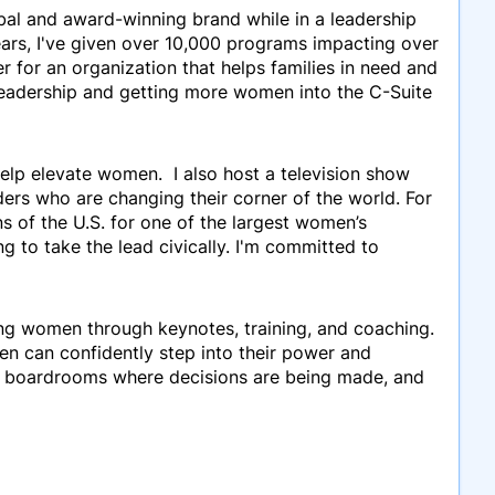
lobal and award-winning brand while in a leadership
ars, I've given over 10,000 programs impacting over
 for an organization that helps families in need and
 leadership and getting more women into the C-Suite
help elevate women. I also host a television show
ders who are changing their corner of the world. For
s of the U.S. for one of the largest women’s
to take the lead civically. I'm committed to
ming women through keynotes, training, and coaching.
en can confidently step into their power and
nd boardrooms where decisions are being made, and