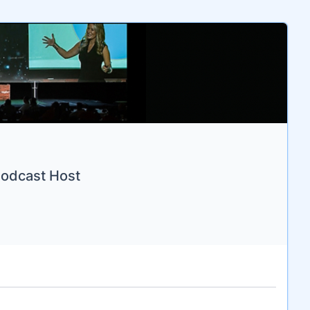
Podcast Host