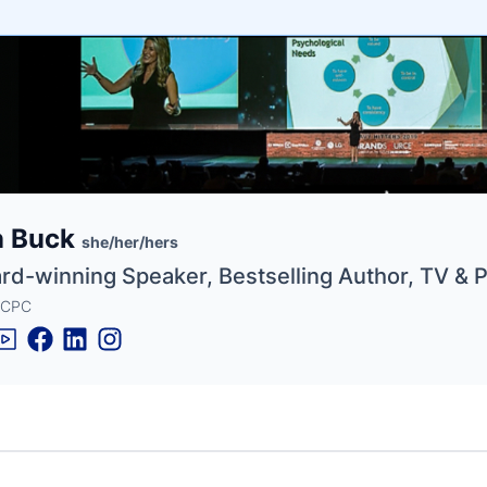
e
n Buck
ne
ntials
she/her/hers
rd-winning Speaker, Bestselling Author, TV & 
 CPC