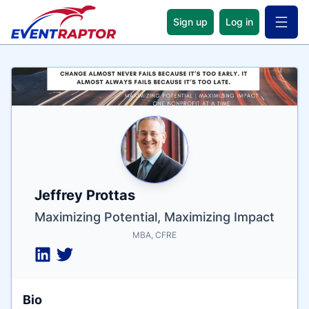
Sign up
Log in
Open 
Name
Tagline
Credentials
Jeffrey Prottas
Maximizing Potential, Maximizing Impact
MBA, CFRE
Bio