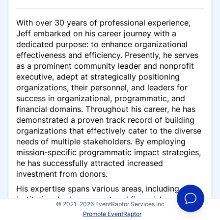
With over 30 years of professional experience,
Jeff embarked on his career journey with a
dedicated purpose: to enhance organizational
effectiveness and efficiency. Presently, he serves
as a prominent community leader and nonprofit
executive, adept at strategically positioning
organizations, their personnel, and leaders for
success in organizational, programmatic, and
financial domains. Throughout his career, he has
demonstrated a proven track record of building
organizations that effectively cater to the diverse
needs of multiple stakeholders. By employing
mission-specific programmatic impact strategies,
he has successfully attracted increased
investment from donors.
His expertise spans various areas, including
institutional advancement and financial resource
© 2021-2026 EventRaptor Services Inc
development, proficient communication and
Promote EventRaptor