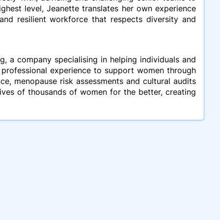
ighest level, Jeanette translates her own experience
and resilient workforce that respects diversity and
, a company specialising in helping individuals and
d professional experience to support women through
nce, menopause risk assessments and cultural audits
ives of thousands of women for the better, creating