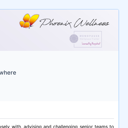
ywhere
sely with, advising and challenging senior teams to