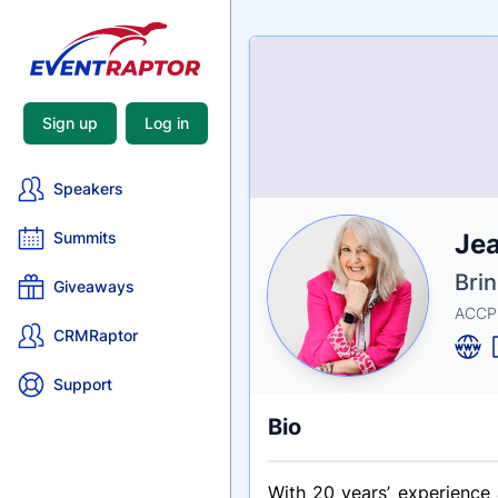
Sign up
Log in
Speakers
Nam
Jea
Summits
Tagli
Crede
Bri
Giveaways
ACCPH
CRMRaptor
Support
Bio
With 20 years’ experience 