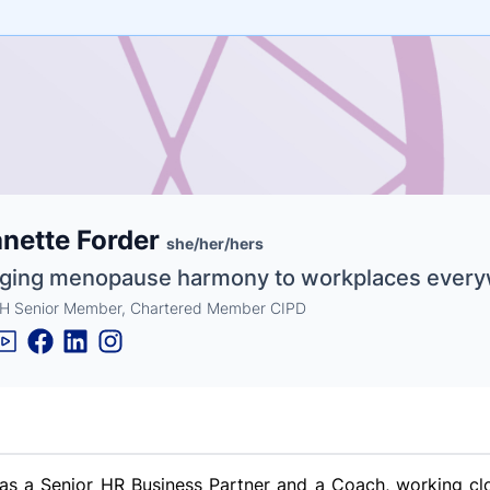
e
nette Forder
ne
ntials
she/her/hers
nging menopause harmony to workplaces ever
 Senior Member, Chartered Member CIPD
as a Senior HR Business Partner and a Coach, working clo