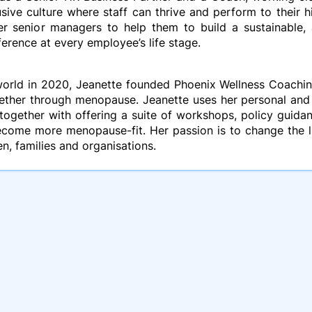
sive culture where staff can thrive and perform to their h
er senior managers to help them to build a sustainable, 
ference at every employee’s life stage.
orld in 2020, Jeanette founded Phoenix Wellness Coaching
ogether through menopause. Jeanette uses her personal an
together with offering a suite of workshops, policy guida
ecome more menopause-fit. Her passion is to change the l
n, families and organisations.