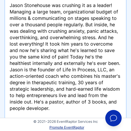
Jason Stonehouse was crushing it as a leader!
Managing a large team, organizational budget of
millions & communicating on stages speaking to
over a thousand people regularly. But inside, he
was dealing with crushing anxiety, panic attacks,
overthinking, and overwhelming stress. And he
lost everything! It took him years to overcome
and now he's sharing what he's learned to save
you the same kind of pain! Today he's the
healthiest internally and externally he's ever been.
Jason is the founder of Life In Process, LLC, an
action-oriented coach who combines his master's
degree in therapeutic training, 30 years of
strategic leadership, and hard-earned life wisdom
to help entrepreneurs live and lead from the
inside out. He's a pastor, author of 3 books, and
people developer.
© 2021-2026 EventRaptor Services Inc
Promote EventRaptor