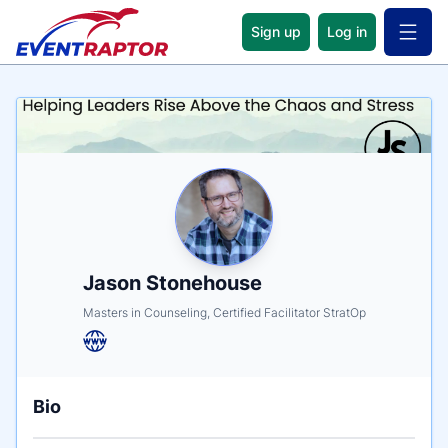
Sign up
Log in
Open 
Name
Tagline
Credentials
Jason Stonehouse
Masters in Counseling, Certified Facilitator StratOp
Bio