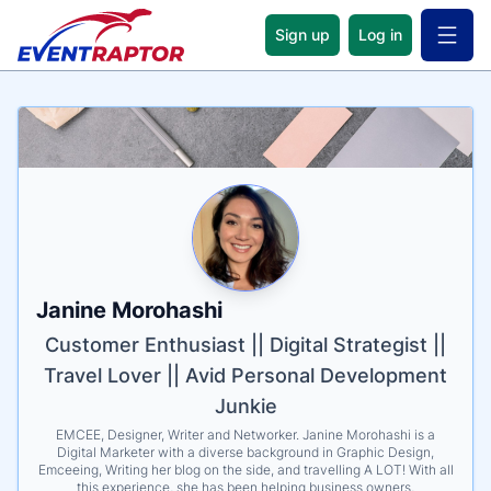
Sign up
Log in
Open 
Name
Tagline
Credentials
Janine Morohashi
Customer Enthusiast || Digital Strategist ||
Travel Lover || Avid Personal Development
Junkie
EMCEE, Designer, Writer and Networker. Janine Morohashi is a
Digital Marketer with a diverse background in Graphic Design,
Emceeing, Writing her blog on the side, and travelling A LOT! With all
this experience, she has been helping business owners,