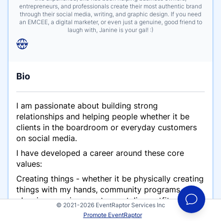
entrepreneurs, and professionals create their most authentic brand
through their social media, writing, and graphic design. If you need
an EMCEE, a digital marketer, or even just a genuine, good friend to
laugh with, Janine is your gal! :)
Bio
I am passionate about building strong
relationships and helping people whether it be
clients in the boardroom or everyday customers
on social media.
I have developed a career around these core
values:
Creating things - whether it be physically creating
things with my hands, community programs,
planning massive events, or styling outfits;
© 2021-2026 EventRaptor Services Inc
creativity is a passion of mine.
Promote EventRaptor