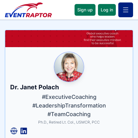
Sign up
Log in
Open 
Name
Tagline
Credentials
Dr. Janet Polach
#ExecutiveCoaching
#LeadershipTransformation
#TeamCoaching
Ph.D., Retired Lt. Col., USMCR, PCC