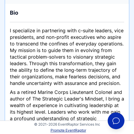
Bio
I specialize in partnering with c-suite leaders, vice
presidents, and non-profit executives who aspire
to transcend the confines of everyday operations.
My mission is to guide them in evolving from
tactical problem-solvers to visionary strategic
leaders. Through this transformation, they gain
the ability to define the long-term trajectory of
their organizations, make fearless decisions, and
handle uncertainty with assurance and precision.
As a retired Marine Corps Lieutenant Colonel and
author of The Strategic Leader's Mindset, I bring a
wealth of experience in cultivating leadership at
its highest level. Leaders who work with me gain
a profound understanding of strategic
© 2021-2026 EventRaptor Services Inc
leadership's dimensions, inspiring their teams to
Promote EventRaptor
seize opportunities and realize untapped