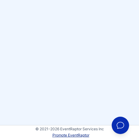
© 2021-2026 EventRaptor Services Inc
Promote EventRaptor