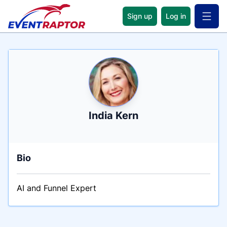
Sign up
Log in
Open 
Name
Tagline
Credentials
India Kern
Bio
AI and Funnel Expert